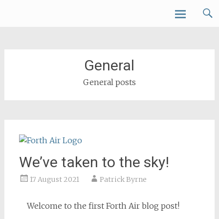
Skip
Forth Air
to
content
General
General posts
We’ve taken to the sky!
17 August 2021
Patrick Byrne
Welcome to the first Forth Air blog post!