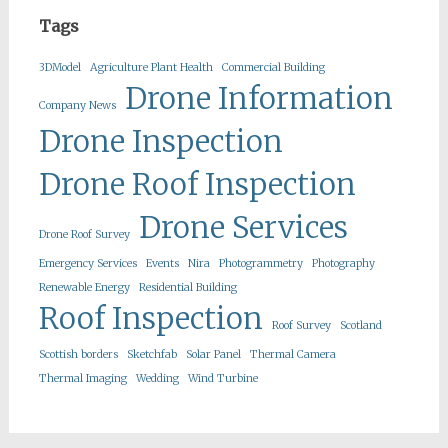
Tags
3DModel
Agriculture Plant Health
Commercial Building
Drone Information
Company News
Drone Inspection
Drone Roof Inspection
Drone Services
Drone Roof Survey
Emergency Services
Events
Nira
Photogrammetry
Photography
Renewable Energy
Residential Building
Roof Inspection
Roof Survey
Scotland
Scottish borders
Sketchfab
Solar Panel
Thermal Camera
Thermal Imaging
Wedding
Wind Turbine