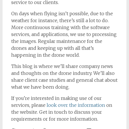
service to our clients.
On days when flying isn’t possible, due to the
weather for instance, there’s still a lot to do.
More continuous training with the software
services, and applications, we use to processing
the images. Regular maintenance for the
drones and keeping up with all that’s
happening in the drone world.
This blog is where we’ll share company news
and thoughts on the drone industry. We’ll also
share client case studies and general chat about
what we have been doing.
If you’re interested in making use of our
services, please
look over the information
on
the website. Get in touch to discuss your
requirements or for more information.