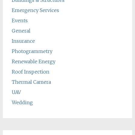
Emergency Services
Events
General
Insurance
Photogrammetry
Renewable Energy
Roof Inspection
Thermal Camera
UAV
Wedding