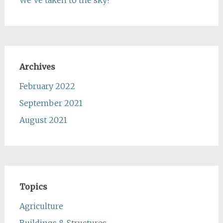
Archives
February 2022
September 2021
August 2021
Topics
Agriculture
Buildings & Structures