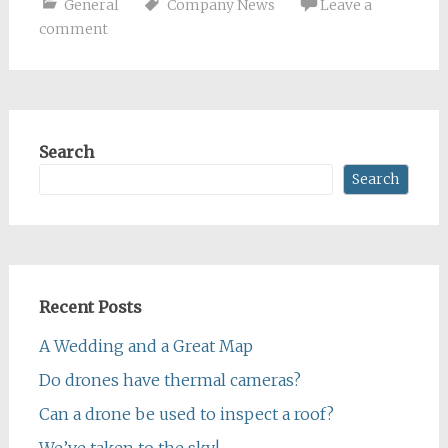
General
Company News
Leave a
comment
Search
Search
Recent Posts
A Wedding and a Great Map
Do drones have thermal cameras?
Can a drone be used to inspect a roof?
We’ve taken to the sky!