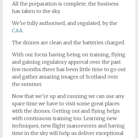
All the preparation is complete, the business
has taken to the sky.
We’re fully authorised, and regulated, by the
CAA
.
The drones are clean and the batteries charged.
With our focus having being on training, flying
and gaining regulatory approval over the past
few months there has been little time to go out
and gather amazing images of Scotland over
the summer.
Now that we’re up and running we can use any
spare time we have to visit some great places
with the drones. Getting out and flying helps
with continuous training too. Learning new
techniques, new flight manoeuvres and having
time in the sky will help us deliver exceptional