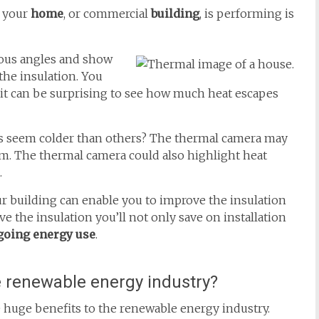
 your
home
, or commercial
building
, is performing is
ious angles and show
he insulation. You
 it can be surprising to see how much heat escapes
ys seem colder than others? The thermal camera may
om. The thermal camera could also highlight heat
.
r building can enable you to improve the insulation
e the insulation you’ll not only save on installation
going energy use
.
e renewable energy industry?
huge benefits to the renewable energy industry.