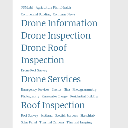
3DModel
Agriculture Plant Health
Commercial Building
Company News
Drone Information
Drone Inspection
Drone Roof
Inspection
Drone Roof Survey
Drone Services
Emergency Services
Events
Nira
Photogrammetry
Photography
Renewable Energy
Residential Building
Roof Inspection
Roof Survey
Scotland
Scottish borders
Sketchfab
Solar Panel
Thermal Camera
Thermal Imaging