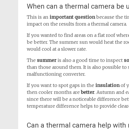
When can a thermal camera be 
This is an
important question
because the t
impact on the results from a thermal camera.
If you wanted to find areas on a flat roof whe
be better. The summer sun would heat the roof
would cool at a slower rate.
The
summer
is also a good time to inspect
so
than those around them. It is also possible to
malfunctioning converter.
If you want to spot gaps in the
insulation
of 
then cooler months are
better
. Autumn and ea
since there will be a noticeable difference b
temperature difference helps to provide clea
Can a thermal camera help with r