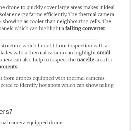
the drone to quickly cover large areas makes it ideal
 solar energy farms efficiently. The thermal camera
e
, showing as cooler than neighbouring cells. The
panels which can highlight a
failing converter
.
structure which benefit from inspection with a
blades with a thermal camera can highlight
small
amera can also help to inspect the
nacelle
area for
ponents
.
fit from drones equipped with thermal cameras.
pected to identify hot spots which can show failing
ers?
hermal camera equipped drone.