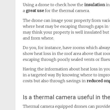
Using a drone to check how the
insulation
in
a
great use
for the thermal camera.
The drone can image your property from var
where heat may be escaping through gaps in t
may think your property is well insulated but
and from where.
Do you, for instance, have rooms which alwa
show heat loss in the roof area above that ro
escaping through poorly sealed vents or flues
Having the information about heat loss in you
in a targeted way. By knowing where to improv
costs but also through savings in
reduced on
Is a thermal camera useful in th
Thermal camera equipped drones can provide 