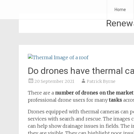
Skip
Forth Air
Home
to
content
Renewa
Do drones have thermal c
20 September 2021
Patrick Byrne
There are a
number of drones on the marke
professional drone users for many
tasks
acro
Drones equipped with thermal cameras can p
services with search and rescue. The images 
can help show drainage issues in fields. The 
they are visible. They can highlight poor ins