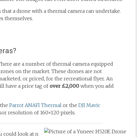
s that a drone with a thermal camera can undertake.
es themselves.
eras?
There are a number of thermal camera equipped
drones on the market. These drones are not
arketed, or priced, for the recreational flyer. An
ill have a price tag of
over £2,000
when you add
 the
Parrot ANAFI Thermal
or the
DJI Mavic
or resolution of 160×120 pixels.
 could look at n