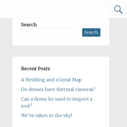
t
Search
Search
Recent Posts
A Wedding and a Great Map
Do drones have thermal cameras?
Can a drone be used to inspect a
roof?
We’ve taken to the sky!