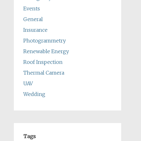
Events
General
Insurance
Photogrammetry
Renewable Energy
Roof Inspection
Thermal Camera
UAV
Wedding
Tags