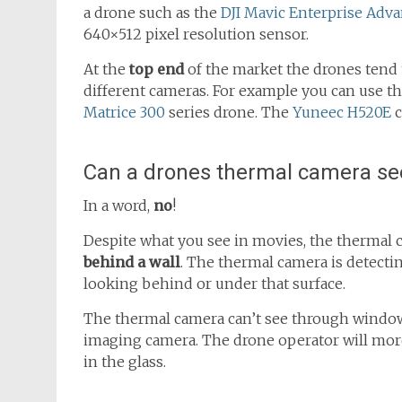
a drone such as the
DJI Mavic Enterprise Adv
640×512 pixel resolution sensor.
At the
top end
of the market the drones tend t
different cameras. For example you can use t
Matrice 300
series drone. The
Yuneec H520E
c
Can a drones thermal camera se
In a word,
no
!
Despite what you see in movies, the thermal
behind a wall
. The thermal camera is detecting
looking behind or under that surface.
The thermal camera can’t see through windows 
imaging camera. The drone operator will more
in the glass.