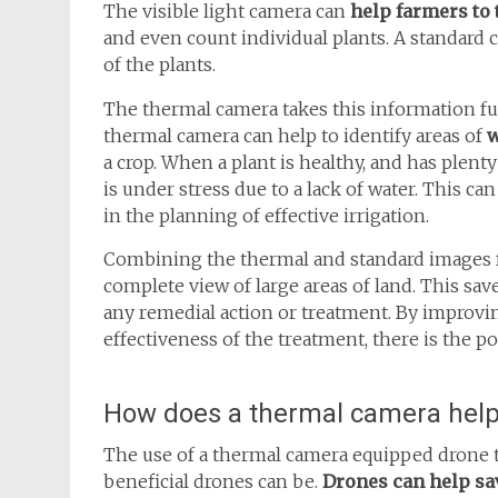
The visible light camera can
help farmers to
and even count individual plants. A standard 
of the plants.
The thermal camera takes this information fu
thermal camera can help to identify areas of
w
a crop. When a plant is healthy, and has plenty
is under stress due to a lack of water. This can
in the planning of effective irrigation.
Combining the thermal and standard images f
complete view of large areas of land. This sa
any remedial action or treatment. By improvin
effectiveness of the treatment, there is the po
How does a thermal camera help
The use of a thermal camera equipped drone 
beneficial drones can be.
Drones can help sav