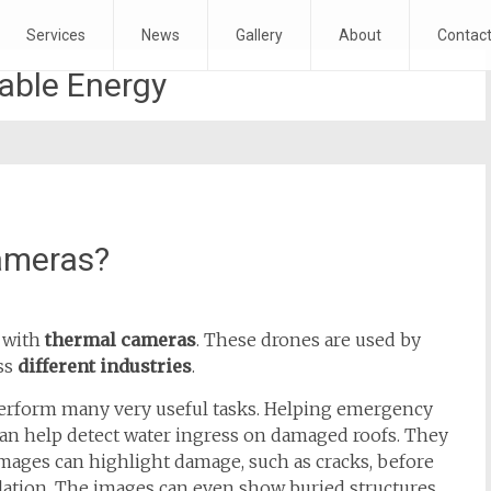
Services
News
Gallery
About
Contac
ble Energy
ameras?
t
with
thermal cameras
. These drones are used by
ss
different industries
.
erform many very useful tasks. Helping emergency
can help detect water ingress on damaged roofs. They
images can highlight damage, such as cracks, before
ulation. The images can even show buried structures.