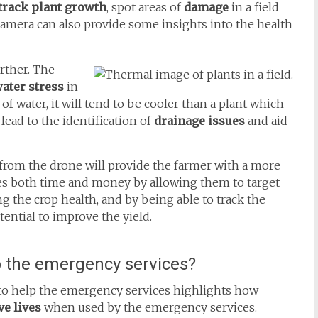
 track plant growth
, spot areas of
damage
in a field
camera can also provide some insights into the health
rther. The
ater stress
in
 of water, it will tend to be cooler than a plant which
 lead to the identification of
drainage issues
and aid
rom the drone will provide the farmer with a more
ves both time and money by allowing them to target
g the crop health, and by being able to track the
tential to improve the yield.
 the emergency services?
to help the emergency services highlights how
e lives
when used by the emergency services.