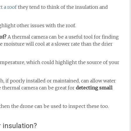
t a roof
they tend to think of the insulation and
light other issues with the roof.
of?
A thermal camera can be a useful tool for finding
 moisture will cool at a slower rate than the drier
emperature, which could highlight the source of your
 if poorly installed or maintained, can allow water
e thermal camera can be great for
detecting small
 then the drone can be used to inspect these too.
 insulation?