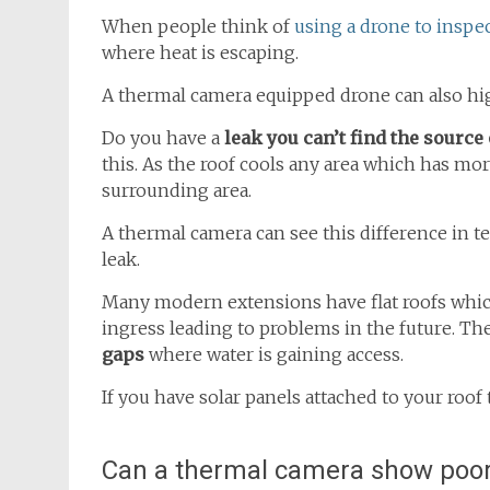
When people think of
using a drone to inspec
where heat is escaping.
A thermal camera equipped drone can also high
Do you have a
leak you can’t find the source 
this. As the roof cools any area which has more
surrounding area.
A thermal camera can see this difference in t
leak.
Many modern extensions have flat roofs which,
ingress leading to problems in the future. Th
gaps
where water is gaining access.
If you have solar panels attached to your roof
Can a thermal camera show poor