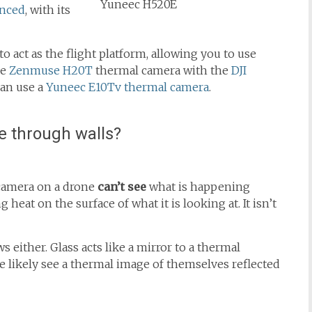
Yuneec H520E
anced
, with its
o act as the flight platform, allowing you to use
he
Zenmuse H20T
thermal camera with the
DJI
an use a
Yuneec E10Tv thermal camera
.
e through walls?
 camera on a drone
can’t see
what is happening
 heat on the surface of what it is looking at. It isn’t
either. Glass acts like a mirror to a thermal
 likely see a thermal image of themselves reflected