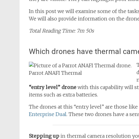
In this post we will examine some of the task
We will also provide information on the dron
Total Reading Time: 7m 50s
Which drones have thermal cam
Parrot ANAFI Thermal
m
“entry level” drone
with this capability will st
items such as extra batteries.
The drones at this “entry level” are those like
Enterprise Dual
. These two drones have a sens
Stepping up
in thermal camera resolution you