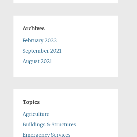
Archives
February 2022
September 2021
August 2021
Topics
Agriculture
Buildings & Structures
Emergency Services