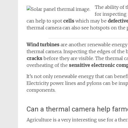
The ability of 
for inspecting
can help to spot
cells
which may be
defectiv
thermal camera can also see hotspots on the 
Wind turbines
are another renewable energy 
thermal camera. Inspecting the edges of the 
cracks
before they are visible. The thermal c
overheating of the
sensitive electronic com
It’s not only renewable energy that can bene
Electricity power lines and pylons can be ins
components.
Can a thermal camera help farm
Agriculture is a very interesting use for a t