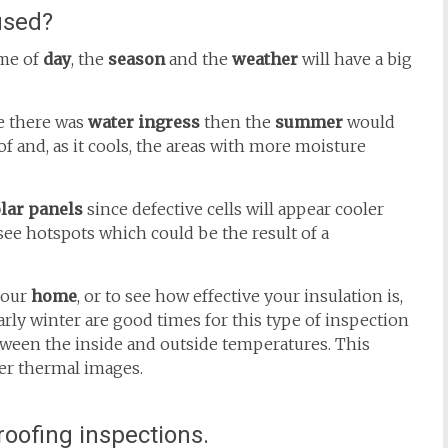
used?
ime of
day
, the
season
and the
weather
will have a big
re there was
water ingress
then the
summer
would
 and, as it cools, the areas with more moisture
lar panels
since defective cells will appear cooler
 see hotspots which could be the result of a
your
home
, or to see how effective your insulation is,
rly winter are good times for this type of inspection
etween the inside and outside temperatures. This
rer thermal images.
oofing inspections.