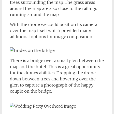
trees surrounding the map. The grass areas
around the map are also close to the railings
running around the map.
With the drone we could position its camera
over the map itself which provided many
additional options for image composition.
There is a bridge over a small glen between the
map and the hotel. This is a great opportunity
for the drones abilities. Dropping the drone
down between trees and hovering over the
glen to capture a photograph of the happy
couple on the bridge.