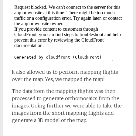
It also allowed us to perform mapping flights
over the map. Yes, we mapped the map!
The data from the mapping flights was then
processed to generate orthomosaics from the
images. Going further we were able to take the
images from the short mapping flights and
generate a 3D model of the map.