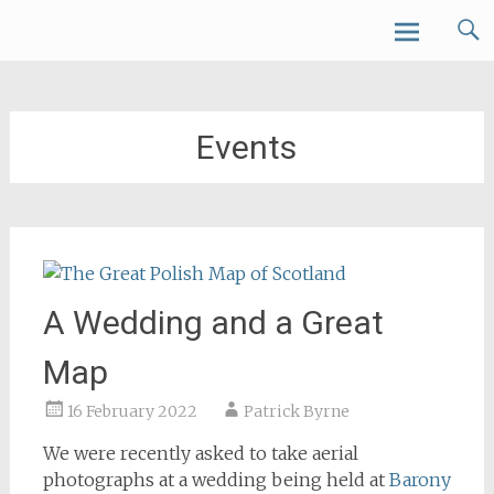
Skip
Forth Air
to
content
Events
A Wedding and a Great
Map
16 February 2022
Patrick Byrne
We were recently asked to take aerial
photographs at a wedding being held at
Barony