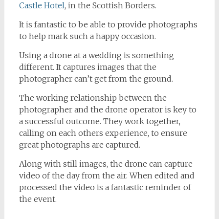
Castle Hotel
, in the Scottish Borders.
It is fantastic to be able to provide photographs
to help mark such a happy occasion.
Using a drone at a wedding is something
different. It captures images that the
photographer can’t get from the ground.
The working relationship between the
photographer and the drone operator is key to
a successful outcome. They work together,
calling on each others experience, to ensure
great photographs are captured.
Along with still images, the drone can capture
video of the day from the air. When edited and
processed the video is a fantastic reminder of
the event.