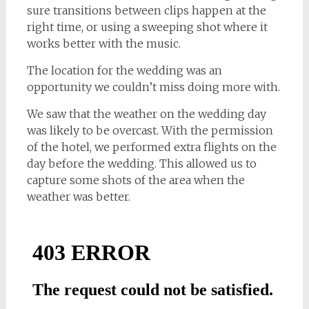
sure transitions between clips happen at the
right time, or using a sweeping shot where it
works better with the music.
The location for the wedding was an
opportunity we couldn’t miss doing more with.
We saw that the weather on the wedding day
was likely to be overcast. With the permission
of the hotel, we performed extra flights on the
day before the wedding. This allowed us to
capture some shots of the area when the
weather was better.