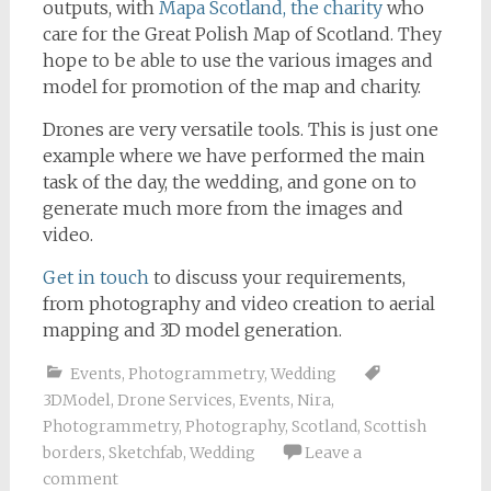
outputs, with
Mapa Scotland, the charity
who
care for the Great Polish Map of Scotland. They
hope to be able to use the various images and
model for promotion of the map and charity.
Drones are very versatile tools. This is just one
example where we have performed the main
task of the day, the wedding, and gone on to
generate much more from the images and
video.
Get in touch
to discuss your requirements,
from photography and video creation to aerial
mapping and 3D model generation.
Events
,
Photogrammetry
,
Wedding
3DModel
,
Drone Services
,
Events
,
Nira
,
Photogrammetry
,
Photography
,
Scotland
,
Scottish
borders
,
Sketchfab
,
Wedding
Leave a
comment