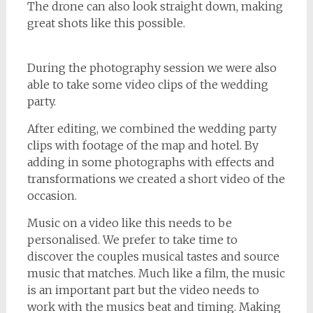
The drone can also look straight down, making
great shots like this possible.
During the photography session we were also
able to take some video clips of the wedding
party.
After editing, we combined the wedding party
clips with footage of the map and hotel. By
adding in some photographs with effects and
transformations we created a short video of the
occasion.
Music on a video like this needs to be
personalised. We prefer to take time to
discover the couples musical tastes and source
music that matches. Much like a film, the music
is an important part but the video needs to
work with the musics beat and timing. Making