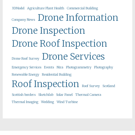
3DModel
Agriculture Plant Health
Commercial Building
Drone Information
Company News
Drone Inspection
Drone Roof Inspection
Drone Services
Drone Roof Survey
Emergency Services
Events
Nira
Photogrammetry
Photography
Renewable Energy
Residential Building
Roof Inspection
Roof Survey
Scotland
Scottish borders
Sketchfab
Solar Panel
Thermal Camera
Thermal Imaging
Wedding
Wind Turbine