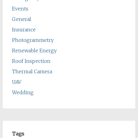
Events
General
Insurance
Photogrammetry
Renewable Energy
Roof Inspection
Thermal Camera
UAV
Wedding
Tags