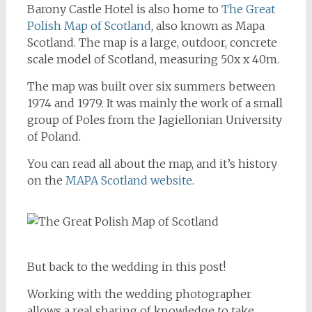
Barony Castle Hotel is also home to
The Great
Polish Map of Scotland
, also known as Mapa
Scotland. The map is a large, outdoor, concrete
scale model of Scotland, measuring 50x x 40m.
The map was built over six summers between
1974 and 1979. It was mainly the work of a small
group of Poles from the Jagiellonian University
of Poland.
You can read all about the map, and it’s history
on the
MAPA Scotland website
.
But back to the wedding in this post!
Working with the wedding photographer
allows a real sharing of knowledge to take