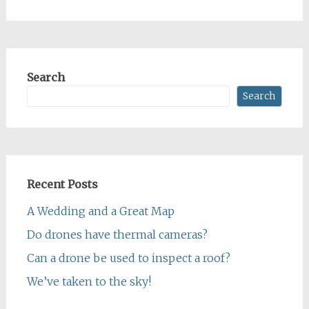
Search
Search
Recent Posts
A Wedding and a Great Map
Do drones have thermal cameras?
Can a drone be used to inspect a roof?
We’ve taken to the sky!