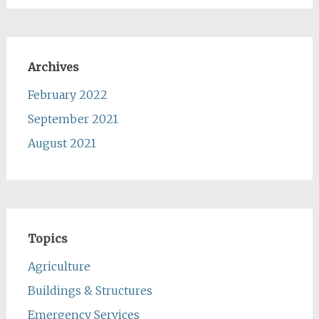
Archives
February 2022
September 2021
August 2021
Topics
Agriculture
Buildings & Structures
Emergency Services