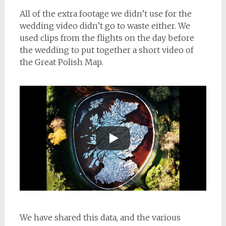
All of the extra footage we didn’t use for the
wedding video didn’t go to waste either. We
used clips from the flights on the day before
the wedding to put together a short video of
the Great Polish Map.
We have shared this data, and the various