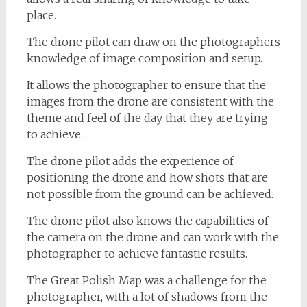
place.
The drone pilot can draw on the photographers
knowledge of image composition and setup.
It allows the photographer to ensure that the
images from the drone are consistent with the
theme and feel of the day that they are trying
to achieve.
The drone pilot adds the experience of
positioning the drone and how shots that are
not possible from the ground can be achieved.
The drone pilot also knows the capabilities of
the camera on the drone and can work with the
photographer to achieve fantastic results.
The Great Polish Map was a challenge for the
photographer, with a lot of shadows from the