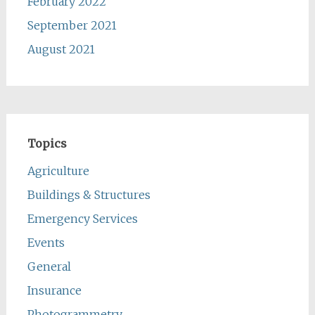
February 2022
September 2021
August 2021
Topics
Agriculture
Buildings & Structures
Emergency Services
Events
General
Insurance
Photogrammetry