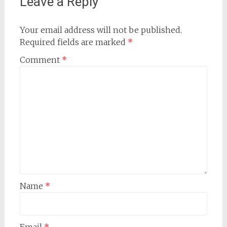
Leave a Reply
Your email address will not be published.
Required fields are marked
*
Comment
*
Name
*