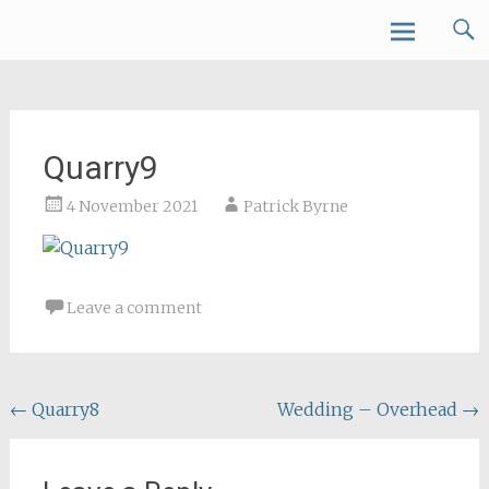
Skip
Forth Air
to
content
Quarry9
4 November 2021
Patrick Byrne
Leave a comment
Post
←
Quarry8
Wedding – Overhead
→
navigation