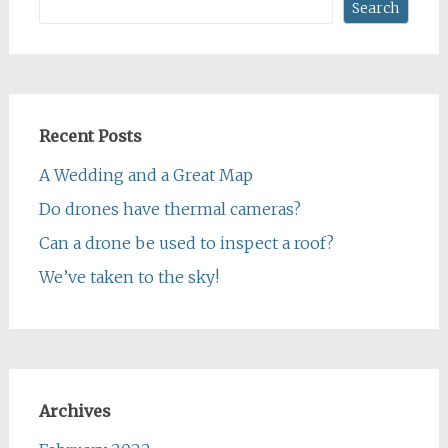
Search
Recent Posts
A Wedding and a Great Map
Do drones have thermal cameras?
Can a drone be used to inspect a roof?
We’ve taken to the sky!
Archives