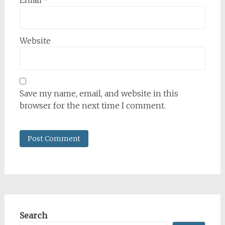
Email
*
Website
Save my name, email, and website in this
browser for the next time I comment.
Search