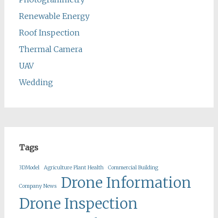
Renewable Energy
Roof Inspection
Thermal Camera
UAV
Wedding
Tags
3DModel
Agriculture Plant Health
Commercial Building
Drone Information
Company News
Drone Inspection