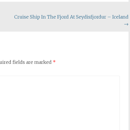
Cruise Ship In The Fjord At Seydisfjordur – Iceland
→
uired fields are marked
*