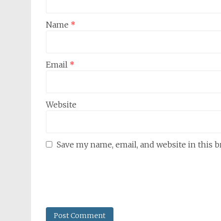
Name
*
Email
*
Website
Save my name, email, and website in this 