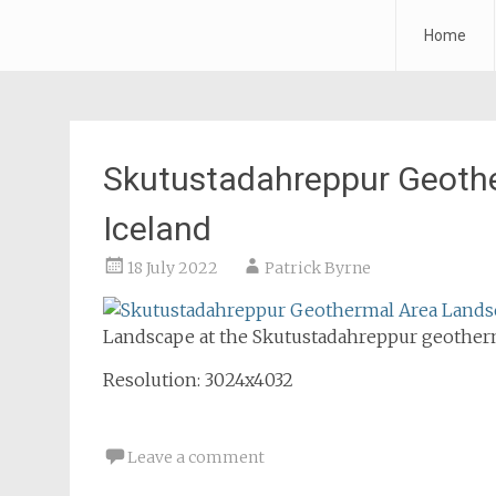
Forth Air
Home
Skip
to
content
Skutustadahreppur Geoth
Iceland
18 July 2022
Patrick Byrne
Landscape at the Skutustadahreppur geotherma
Resolution: 3024x4032
Leave a comment