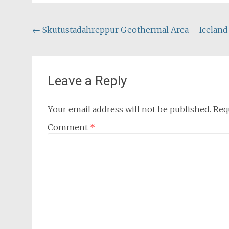
Post
←
Skutustadahreppur Geothermal Area – Iceland
navigation
Leave a Reply
Your email address will not be published.
Req
Comment
*