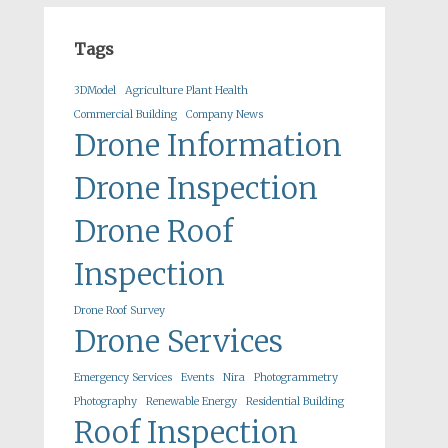
Tags
3DModel
Agriculture Plant Health
Commercial Building
Company News
Drone Information
Drone Inspection
Drone Roof
Inspection
Drone Roof Survey
Drone Services
Emergency Services
Events
Nira
Photogrammetry
Photography
Renewable Energy
Residential Building
Roof Inspection