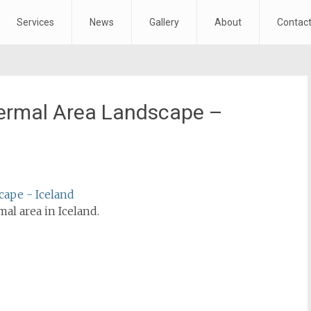
Services
News
Gallery
About
Contac
ermal Area Landscape –
l area in Iceland.