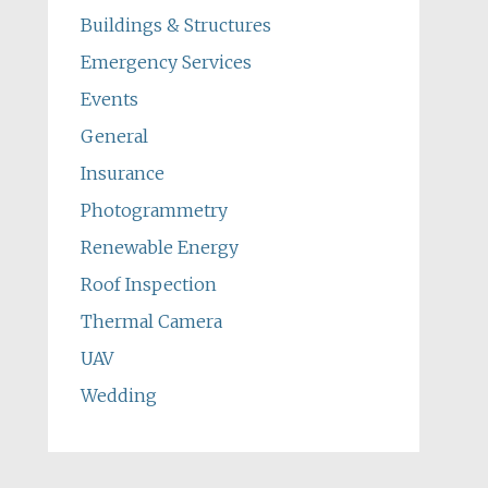
Buildings & Structures
Emergency Services
Events
General
Insurance
Photogrammetry
Renewable Energy
Roof Inspection
Thermal Camera
UAV
Wedding