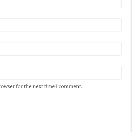
browser for the next time I comment.