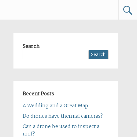
t
Search
Search
Recent Posts
A Wedding and a Great Map
Do drones have thermal cameras?
Can a drone be used to inspect a
roof?