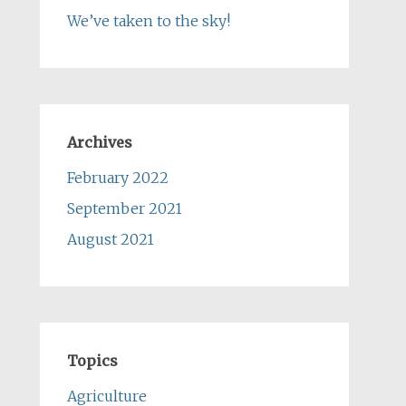
We’ve taken to the sky!
Archives
February 2022
September 2021
August 2021
Topics
Agriculture