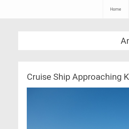
Forth Air
Home
Skip
to
content
A
Cruise Ship Approaching K