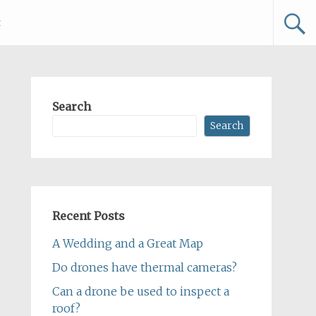
t
Search
Search
Recent Posts
A Wedding and a Great Map
Do drones have thermal cameras?
Can a drone be used to inspect a
roof?