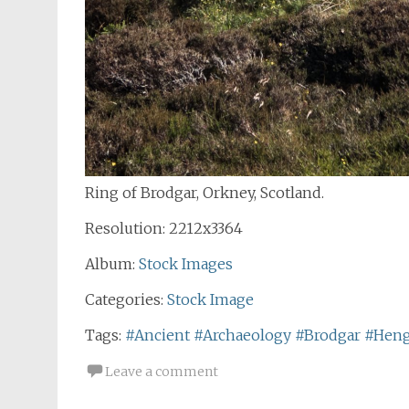
Ring of Brodgar, Orkney, Scotland.
Resolution: 2212x3364
Album:
Stock Images
Categories:
Stock Image
Tags:
#Ancient
#Archaeology
#Brodgar
#Hen
Leave a comment