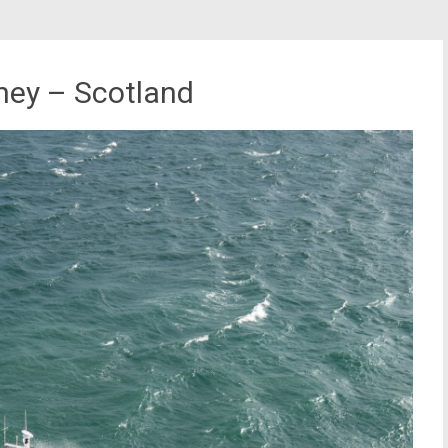
kney – Scotland