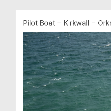
Pilot Boat – Kirkwall – Or