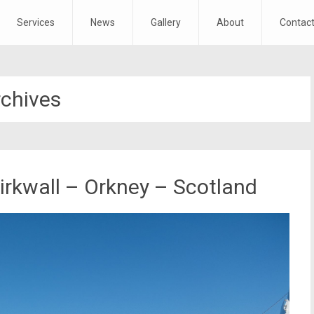
Services
News
Gallery
About
Contac
rchives
irkwall – Orkney – Scotland