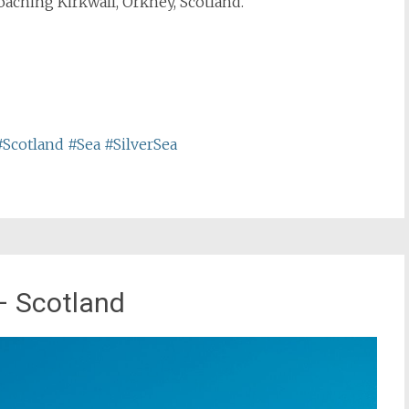
oaching Kirkwall, Orkney, Scotland.
#Scotland
#Sea
#SilverSea
– Scotland