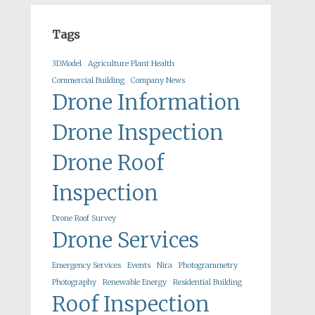
Tags
3DModel
Agriculture Plant Health
Commercial Building
Company News
Drone Information
Drone Inspection
Drone Roof
Inspection
Drone Roof Survey
Drone Services
Emergency Services
Events
Nira
Photogrammetry
Photography
Renewable Energy
Residential Building
Roof Inspection