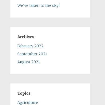
We’ve taken to the sky!
Archives
February 2022
September 2021
August 2021
Topics
Agriculture