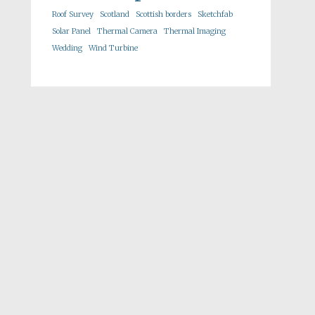
Roof Survey
Scotland
Scottish borders
Sketchfab
Solar Panel
Thermal Camera
Thermal Imaging
Wedding
Wind Turbine