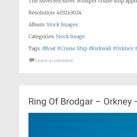
The SilverSea Silver Whisper cruise ship appr
Resolution: 4032x3024
Album:
Stock Images
Categories:
Stock Image
Tags:
#Boat
#Cruise Ship
#Kirkwall
#Orkney
Leave a comment
Ring Of Brodgar – Orkney 