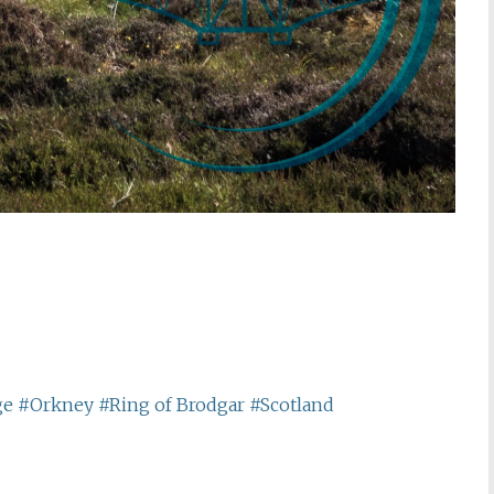
ge
#Orkney
#Ring of Brodgar
#Scotland