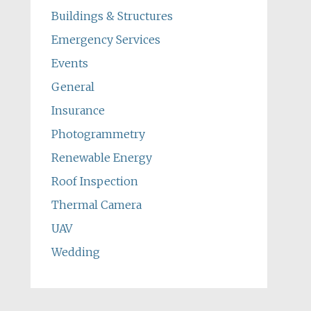
Buildings & Structures
Emergency Services
Events
General
Insurance
Photogrammetry
Renewable Energy
Roof Inspection
Thermal Camera
UAV
Wedding