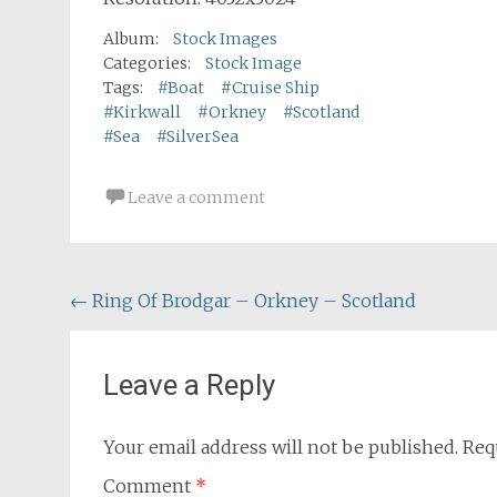
Album:
Stock Images
Categories:
Stock Image
Tags:
#Boat
#Cruise Ship
#Kirkwall
#Orkney
#Scotland
#Sea
#SilverSea
Leave a comment
Post
←
Ring Of Brodgar – Orkney – Scotland
navigation
Leave a Reply
Your email address will not be published.
Req
Comment
*