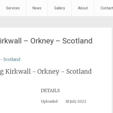
Services
News
Gallery
About
Contac
irkwall – Orkney – Scotland
g Kirkwall - Orkney - Scotland
DETAILS
Uploaded
18 July 2022