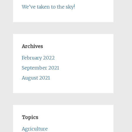
We’ve taken to the sky!
Archives
February 2022
September 2021
August 2021
Topics
Agriculture