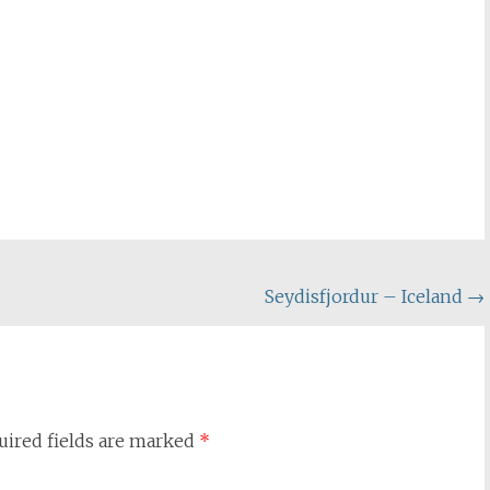
Seydisfjordur – Iceland
→
uired fields are marked
*