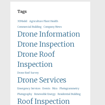
Tags
3DModel
Agriculture Plant Health
Commercial Building
Company News
Drone Information
Drone Inspection
Drone Roof
Inspection
Drone Roof Survey
Drone Services
Emergency Services
Events
Nira
Photogrammetry
Photography
Renewable Energy
Residential Building
Roof Inspection