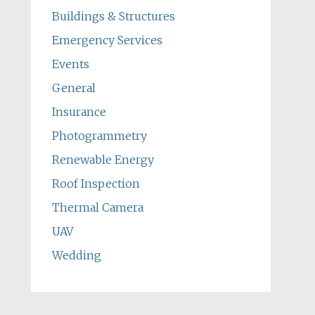
Buildings & Structures
Emergency Services
Events
General
Insurance
Photogrammetry
Renewable Energy
Roof Inspection
Thermal Camera
UAV
Wedding