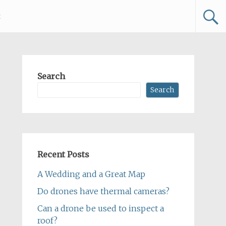
t
Search
Search
Recent Posts
A Wedding and a Great Map
Do drones have thermal cameras?
Can a drone be used to inspect a
roof?