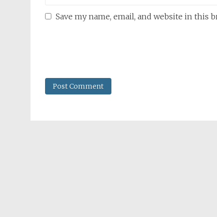
Save my name, email, and website in this 