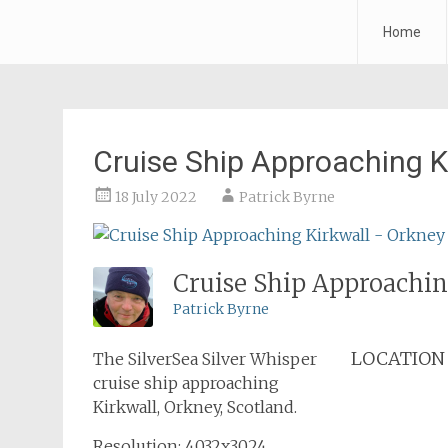
Forth Air
Home
Skip
to
content
Cruise Ship Approaching K
18 July 2022
Patrick Byrne
Cruise Ship Approachin
Patrick Byrne
LOCATION
The SilverSea Silver Whisper
cruise ship approaching
Kirkwall, Orkney, Scotland.
Resolution: 4032x3024