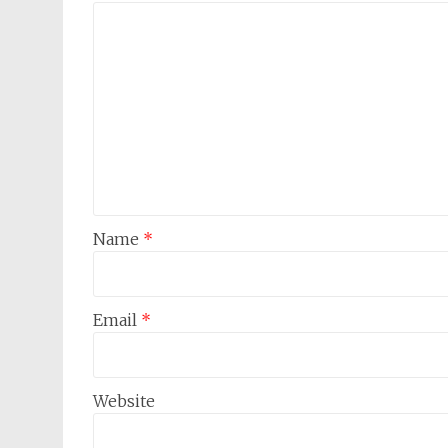
Name
*
Email
*
Website