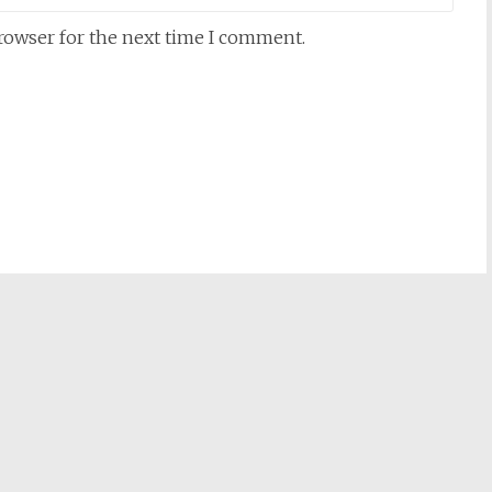
browser for the next time I comment.