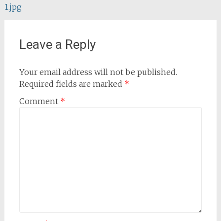
1.jpg
navigation
Leave a Reply
Your email address will not be published.
Required fields are marked
*
Comment
*