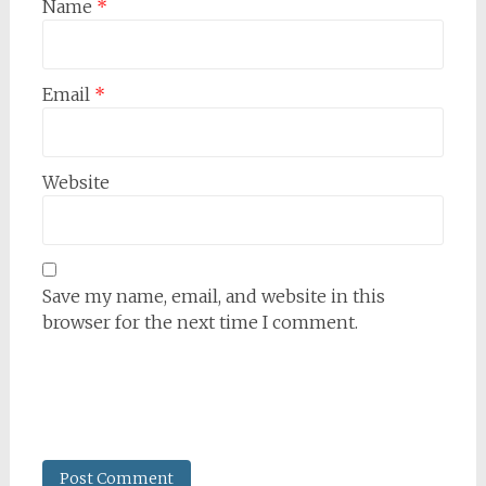
Name
*
Email
*
Website
Save my name, email, and website in this
browser for the next time I comment.