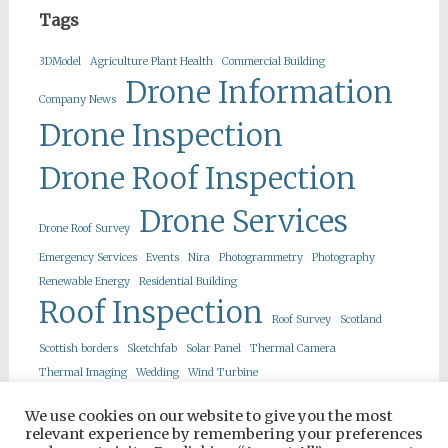
Tags
3DModel
Agriculture Plant Health
Commercial Building
Drone Information
Company News
Drone Inspection
Drone Roof Inspection
Drone Services
Drone Roof Survey
Emergency Services
Events
Nira
Photogrammetry
Photography
Renewable Energy
Residential Building
Roof Inspection
Roof Survey
Scotland
Scottish borders
Sketchfab
Solar Panel
Thermal Camera
Thermal Imaging
Wedding
Wind Turbine
We use cookies on our website to give you the most
relevant experience by remembering your preferences