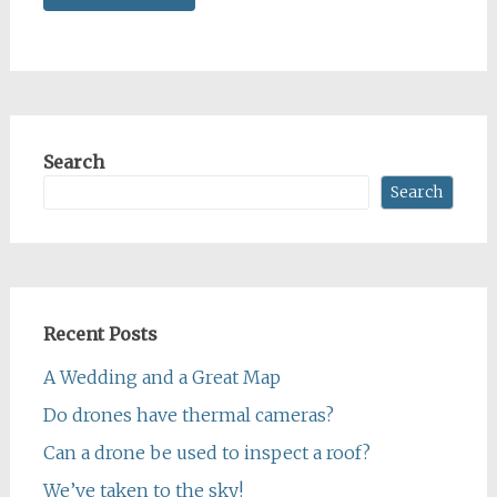
Search
Search
Recent Posts
A Wedding and a Great Map
Do drones have thermal cameras?
Can a drone be used to inspect a roof?
We’ve taken to the sky!