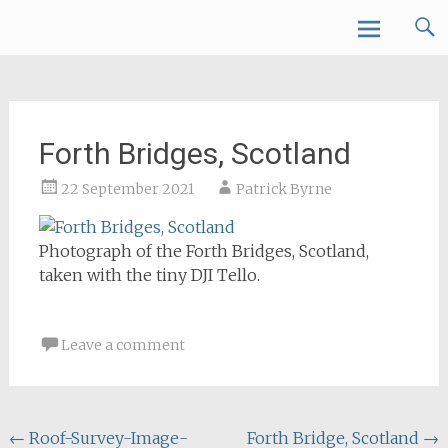
Skip
Forth Air
to
content
Forth Bridges, Scotland
22 September 2021
Patrick Byrne
Photograph of the Forth Bridges, Scotland,
taken with the tiny DJI Tello.
Leave a comment
Post
←
Roof-Survey-Image-
Forth Bridge, Scotland
→