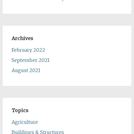
Archives
February 2022
September 2021
August 2021
Topics
Agriculture
Buildings & Structures