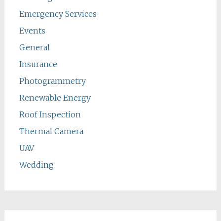
Emergency Services
Events
General
Insurance
Photogrammetry
Renewable Energy
Roof Inspection
Thermal Camera
UAV
Wedding